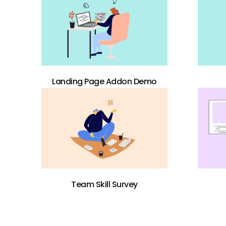
Landing Page Addon Demo
Team Skill Survey