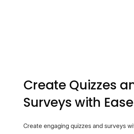
Create Quizzes a
Surveys with Ease
Create engaging quizzes and surveys wi