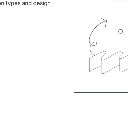
on types and design