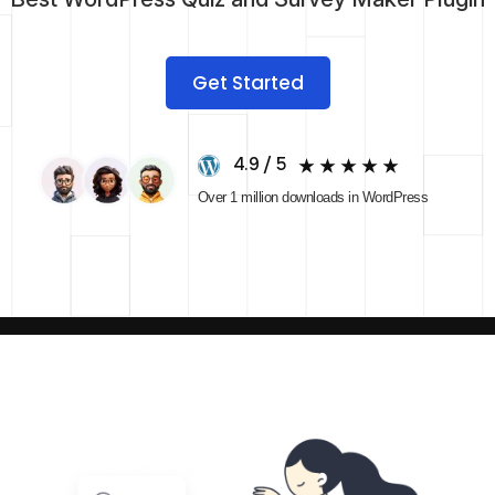
Get Started
4.9 / 5
Over 1 million downloads in WordPress