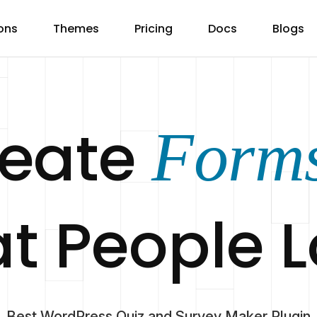
ons
Themes
Pricing
Docs
Blogs
reate
Form
t People 
Best WordPress Quiz and Survey Maker Plugin