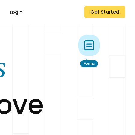
Get Started
Login
s
Love