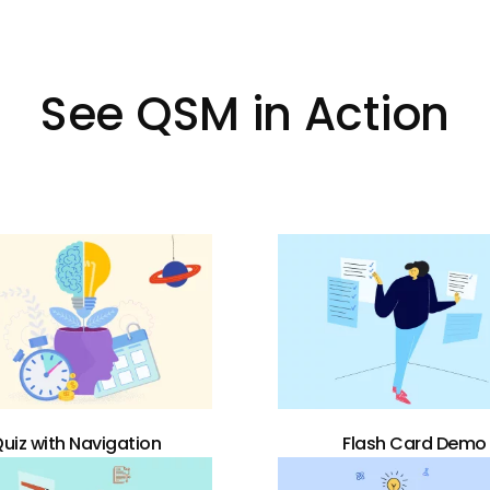
See QSM in Action
uiz with Navigation
Flash Card Demo