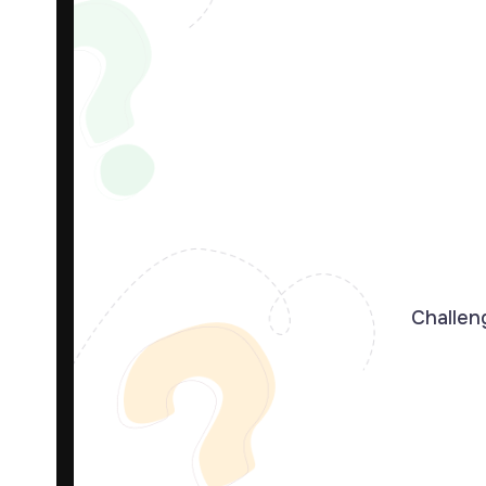
Challeng