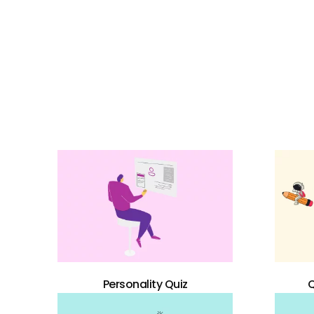
Personality Quiz
Q