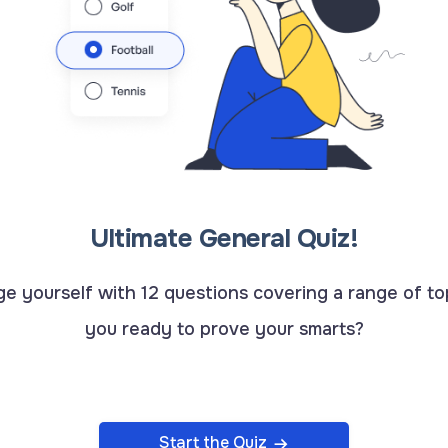
Ultimate General Quiz!
e yourself with 12 questions covering a range of to
you ready to prove your smarts?
Start the Quiz