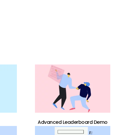
Advanced Leaderboard Demo