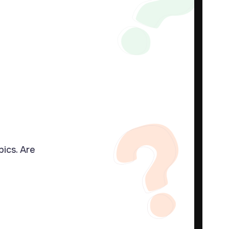
pics. Are