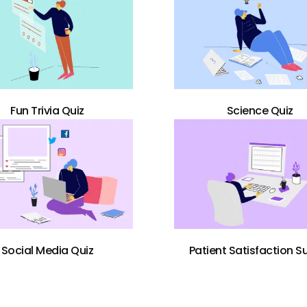
Fun Trivia Quiz
Science Quiz
Social Media Quiz
Patient Satisfaction S