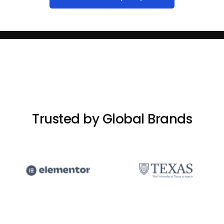
Trusted by Global Brands