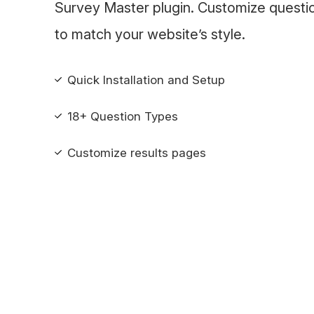
Survey Master plugin. Customize questi
to match your website’s style.
Quick Installation and Setup
18+ Question Types
Customize results pages