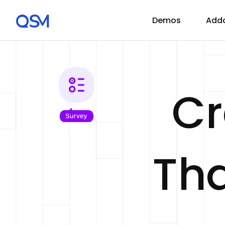
Demos
Add
C
Tha