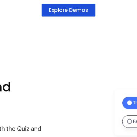
Explore Demos
nd
th the Quiz and