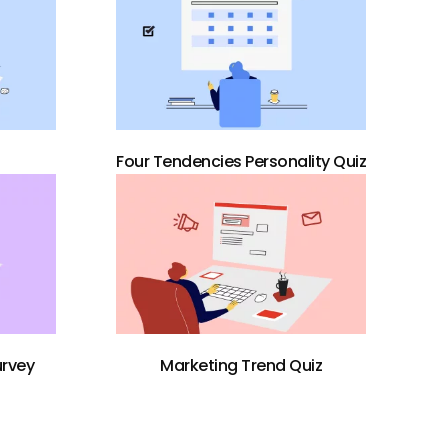
Four Tendencies Personality Quiz
urvey
Marketing Trend Quiz